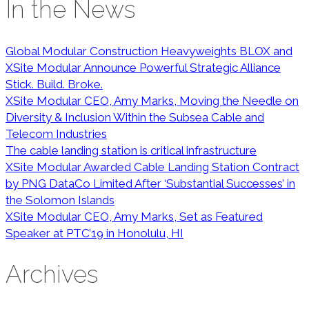
In the News
Global Modular Construction Heavyweights BLOX and
XSite Modular Announce Powerful Strategic Alliance
Stick. Build. Broke.
XSite Modular CEO, Amy Marks, Moving the Needle on
Diversity & Inclusion Within the Subsea Cable and
Telecom Industries
The cable landing station is critical infrastructure
XSite Modular Awarded Cable Landing Station Contract
by PNG DataCo Limited After ‘Substantial Successes’ in
the Solomon Islands
XSite Modular CEO, Amy Marks, Set as Featured
Speaker at PTC’19 in Honolulu, HI
Archives