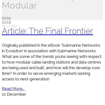
Modular
Home
2018
December
Article: The Final Frontier
Originally published in the eBook ‘Submarine Networks
in Evolution’ in association with Submarine Networks
What are some of the trends you’re seeing with respect
to how modular cable landing stations and data centres
are being used and built, and how will this develop over
time? In order to serve emerging markets lacking
access to next-generation
Read More...
21
December