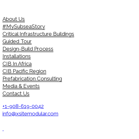
About Us
#MySubseaStory
Critical Infrastructure Buildings
Guided Tour
Design-Build Process
Installations
CIB In Africa
CIB Pacific Region
Prefabrication Consulting
Media & Events
Contact Us
+1-908-619-0042
info@xsitemodular.com