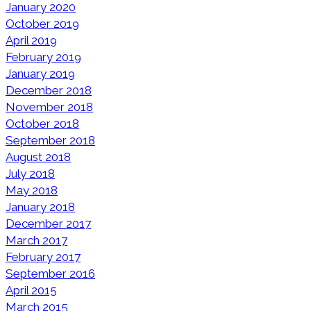
January 2020
October 2019
April 2019
February 2019
January 2019
December 2018
November 2018
October 2018
September 2018
August 2018
July 2018
May 2018
January 2018
December 2017
March 2017
February 2017
September 2016
April 2015
March 2015