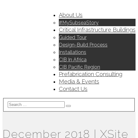
About Us
#MySubseaStory
Critical Infrastructure Buildings
Guided Tour
Design-Build Process
Installations
CIB In Africa
CIB Pacific Region
Prefabrication Consulting
Media & Events
Contact Us
December 2018 | XSite