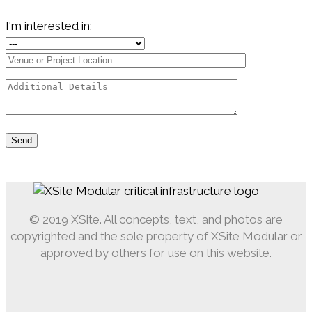
I'm interested in:
© 2019 XSite. All concepts, text, and photos are
copyrighted and the sole property of XSite Modular or
approved by others for use on this website.