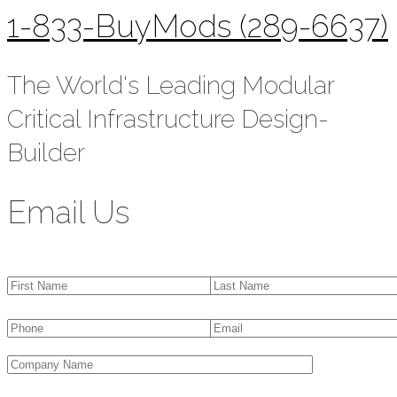
1-833-BuyMods (289-6637)
The World's Leading Modular
Critical Infrastructure Design-
Builder
Email Us