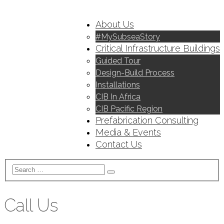
About Us
#MySubseaStory
Critical Infrastructure Buildings
Guided Tour
Design-Build Process
Installations
CIB In Africa
CIB Pacific Region
Prefabrication Consulting
Media & Events
Contact Us
Call Us