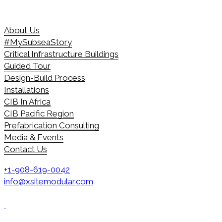
About Us
#MySubseaStory
Critical Infrastructure Buildings
Guided Tour
Design-Build Process
Installations
CIB In Africa
CIB Pacific Region
Prefabrication Consulting
Media & Events
Contact Us
+1-908-619-0042
info@xsitemodular.com